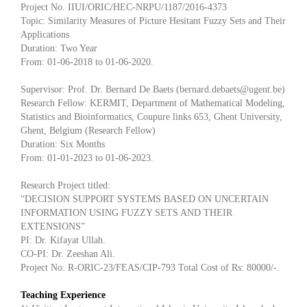
Project No. IIUI/ORIC/HEC-NRPU/1187/2016-4373
Topic: Similarity Measures of Picture Hesitant Fuzzy Sets and Their
Applications
Duration: Two Year
From: 01-06-2018 to 01-06-2020.
Supervisor: Prof. Dr. Bernard De Baets (bernard.debaets@ugent.be)
Research Fellow: KERMIT, Department of Mathematical Modeling,
Statistics and Bioinformatics, Coupure links 653, Ghent University,
Ghent, Belgium (Research Fellow)
Duration: Six Months
From: 01-01-2023 to 01-06-2023.
Research Project titled:
“DECISION SUPPORT SYSTEMS BASED ON UNCERTAIN
INFORMATION USING FUZZY SETS AND THEIR
EXTENSIONS”
PI: Dr. Kifayat Ullah.
CO-PI: Dr. Zeeshan Ali.
Project No: R-ORIC-23/FEAS/CIP-793 Total Cost of Rs: 80000/-.
Teaching Experience