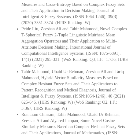
Measures and Cross-Entropy Based on Complex Fuzzy Sets
and Their Application in Decision Making, Journal of
Intelligent & Fuzzy Systems, (ISSN:1064-1246), 39(3)
(2020) 3351-3374. (HJRS Ranking: W)
Peide Liu, Zeeshan Ali and Tahir Mahmood, Novel Complex
T-Spherical Fuzzy 2-Tuple Linguistic Muirhead Mean
Aggregation Operators and Their Application to Multi-
Attribute Decision Making, International Journal of
Computational Intelligence Systems, (ISSN; 1875-6891),
14(1) (2021) 295-331. (WoS Ranking: Q3, I.F.: 1.736, HJRS
Ranking: W)
Tahir Mahmood, Ubaid Ur Rehman, Zeeshan Ali and Tariq
Mahmood, Hybrid Vector Similarity Measures Based on
Complex Hesitant Fuzzy Sets and Their Applications to
Pattern Recognition and Medical Diagnosis, Journal of
Intelligent & Fuzzy Systems, (ISSN:1064-1246), 40 (2021)
625-646. (HJRS Ranking: W) (WoS Ranking: Q2, I.F.:
3.367, HJRS Ranking: W)
Ronnason Chinram, Tahir Mahmood, Ubaid Ur Rehman,
Zeeshan Ali and Aiyared Iampan, Some Novel Cosine
Similarity Measures Based on Complex Hesitant Fuzzy Sets
and Their Applications, Journal of Mathematics, (ISSN: