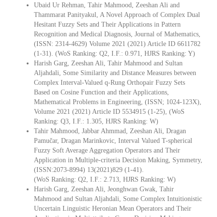
Ubaid Ur Rehman, Tahir Mahmood, Zeeshan Ali and
Thammarat Panityakul, A Novel Approach of Complex Dual
Hesitant Fuzzy Sets and Their Applications in Pattern
Recognition and Medical Diagnosis, Journal of Mathematics,
(ISSN: 2314-4629) Volume 2021 (2021) Article ID 6611782
(1-31). (WoS Ranking: Q2, I.F.: 0.971, HJRS Ranking: Y)
Harish Garg, Zeeshan Ali, Tahir Mahmood and Sultan
Aljahdali, Some Similarity and Distance Measures between
Complex Interval-Valued q-Rung Orthopair Fuzzy Sets
Based on Cosine Function and their Applications,
Mathematical Problems in Engineering, (ISSN; 1024-123X),
Volume 2021 (2021) Article ID 5534915 (1-25), (WoS
Ranking: Q3, I.F.: 1.305, HJRS Ranking: W)
Tahir Mahmood, Jabbar Ahmmad, Zeeshan Ali, Dragan
Pamučar, Dragan Marinkovic, Interval Valued T-spherical
Fuzzy Soft Average Aggregation Operators and Their
Application in Multiple-criteria Decision Making, Symmetry,
(ISSN:2073-8994) 13(2021)829 (1-41).
(WoS Ranking: Q2, I.F.: 2.713, HJRS Ranking: W)
Harish Garg, Zeeshan Ali, Jeonghwan Gwak, Tahir
Mahmood and Sultan Aljahdali, Some Complex Intuitionistic
Uncertain Linguistic Heronian Mean Operators and Their