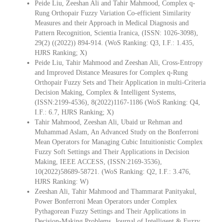
Peide Liu, Zeeshan Ali and Tahir Mahmood, Complex q-
Rung Orthopair Fuzzy Variation Co-efficient Similarity
Measures and their Approach in Medical Diagnosis and
Pattern Recognition, Scientia Iranica, (ISSN: 1026-3098),
29(2) ((2022)) 894-914. (WoS Ranking: Q3, I.F.: 1.435,
HJRS Ranking; X)
Peide Liu, Tahir Mahmood and Zeeshan Ali, Cross-Entropy
and Improved Distance Measures for Complex q-Rung
Orthopair Fuzzy Sets and Their Application in multi-Criteria
Decision Making, Complex & Intelligent Systems,
(ISSN:2199-4536), 8(2022)1167-1186 (WoS Ranking: Q4,
I.F.: 6.7, HJRS Ranking; X)
Tahir Mahmood, Zeeshan Ali, Ubaid ur Rehman and
Muhammad Aslam, An Advanced Study on the Bonferroni
Mean Operators for Managing Cubic Intuitionistic Complex
Fuzzy Soft Settings and Their Applications in Decision
Making, IEEE ACCESS, (ISSN:2169-3536),
10(2022)58689-58721. (WoS Ranking: Q2, I.F.: 3.476,
HJRS Ranking: W)
Zeeshan Ali, Tahir Mahmood and Thammarat Panityakul,
Power Bonferroni Mean Operators under Complex
Pythagorean Fuzzy Settings and Their Applications in
Decision-Making Problems, Journal of Intelligent & Fuzzy