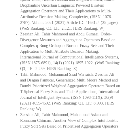
Diophantine Uncertain Linguistic Powered Einstein
Aggregation Operators and Their Applications to Multi-
Attributive Decision Making, Complexity, (ISSN: 1076-
2787), Volume 2021 (2021) Article ID: 4168124 (25 pages)
(WoS Ranking: Q3, I.F.: 2.121, HJRS Ranking: W)
Zeeshan Ali, Tahir Mahmood and Abdu Gumaei, Order-
Divergence Measures and Aggregation Operators Based on
Complex q-Rung Orthopair Normal Fuzzy Sets and Their
Application to Multi Attribute Decision Making,
International Journal of Computational Intelligence Systems,
(ISSN:1875-6891), 14(1) (2021) 1895-1922. (WoS Ranking:
Q3, I.F.: 2.259, HJRS Ranking: X)
Tahir Mahmood, Muhammad Saad Warraich, Zeeshan Ali
and Dragan Pamucar, Generalized Multi Moora Method and
Dombi Prioritized Weighted Aggregation Operators Based on
T-Spherical Fuzzy Sets and Their Applications, International
Journal of Intelligent Systems, (ISSN:1098-111X), 36(9)
(2021) 4659-4692. (WoS Ranking: Q1, I.F.: 8.993, HJRS
Ranking: W)
Zeeshan Ali, Tahir Mahmood, Muhammad Aslam and
Ronnason Chinram, Another View of Complex Intuitionistic
Fuzzy Soft Sets Based on Prioritized Aggregation Operators