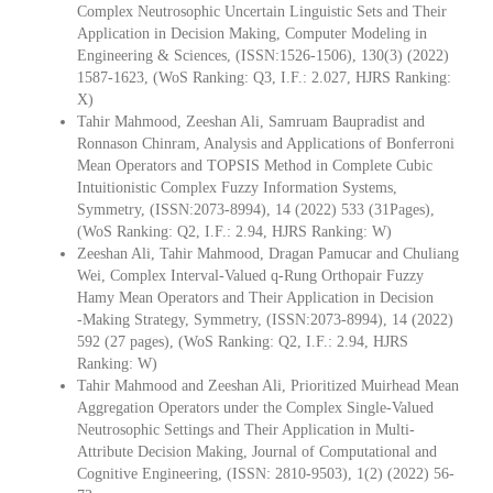
Complex Neutrosophic Uncertain Linguistic Sets and Their
Application in Decision Making, Computer Modeling in
Engineering & Sciences, (ISSN:1526-1506), 130(3) (2022)
1587-1623, (WoS Ranking: Q3, I.F.: 2.027, HJRS Ranking:
X)
Tahir Mahmood, Zeeshan Ali, Samruam Baupradist and
Ronnason Chinram, Analysis and Applications of Bonferroni
Mean Operators and TOPSIS Method in Complete Cubic
Intuitionistic Complex Fuzzy Information Systems,
Symmetry, (ISSN:2073-8994), 14 (2022) 533 (31Pages),
(WoS Ranking: Q2, I.F.: 2.94, HJRS Ranking: W)
Zeeshan Ali, Tahir Mahmood, Dragan Pamucar and Chuliang
Wei, Complex Interval‐Valued q‐Rung Orthopair Fuzzy
Hamy Mean Operators and Their Application in Decision
‐Making Strategy, Symmetry, (ISSN:2073-8994), 14 (2022)
592 (27 pages), (WoS Ranking: Q2, I.F.: 2.94, HJRS
Ranking: W)
Tahir Mahmood and Zeeshan Ali, Prioritized Muirhead Mean
Aggregation Operators under the Complex Single-Valued
Neutrosophic Settings and Their Application in Multi-
Attribute Decision Making, Journal of Computational and
Cognitive Engineering, (ISSN: 2810-9503), 1(2) (2022) 56-