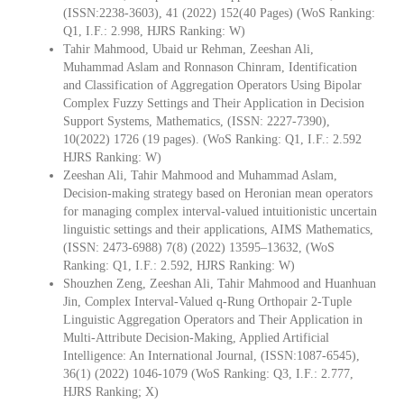
(ISSN:2238-3603), 41 (2022) 152(40 Pages) (WoS Ranking:
Q1, I.F.: 2.998, HJRS Ranking: W)
Tahir Mahmood, Ubaid ur Rehman, Zeeshan Ali,
Muhammad Aslam and Ronnason Chinram, Identification
and Classification of Aggregation Operators Using Bipolar
Complex Fuzzy Settings and Their Application in Decision
Support Systems, Mathematics, (ISSN: 2227-7390),
10(2022) 1726 (19 pages). (WoS Ranking: Q1, I.F.: 2.592
HJRS Ranking: W)
Zeeshan Ali, Tahir Mahmood and Muhammad Aslam,
Decision-making strategy based on Heronian mean operators
for managing complex interval-valued intuitionistic uncertain
linguistic settings and their applications, AIMS Mathematics,
(ISSN: 2473-6988) 7(8) (2022) 13595–13632, (WoS
Ranking: Q1, I.F.: 2.592, HJRS Ranking: W)
Shouzhen Zeng, Zeeshan Ali, Tahir Mahmood and Huanhuan
Jin, Complex Interval-Valued q-Rung Orthopair 2-Tuple
Linguistic Aggregation Operators and Their Application in
Multi-Attribute Decision-Making, Applied Artificial
Intelligence: An International Journal, (ISSN:1087-6545),
36(1) (2022) 1046-1079 (WoS Ranking: Q3, I.F.: 2.777,
HJRS Ranking; X)