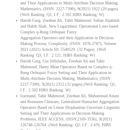
and Their Applications to Multi-Attribute Decision Making,
Mathematics, (ISSN: 2227-7390), 9(2021) 1922 (29 pages).
(WoS Ranking: Q1, I.F.: 2.592 HJRS Ranking: W)
Harish Garg, Zeeshan Ali, Tahir Mahmood, Sultan Aljahdali
and Habib Shah, New Logarithmic Operational Laws based
Complex q-Rung Orthopair Fuzzy
Aggregation Operators and their Application in Decision-
Making Process, Complexity, (ISSN: 1076-2787), Volume
2021 (2021) Article ID: 5540529. (32 Pages). (WoS
Ranking: Q3, I.F.: 2.121, HJRS Ranking: W)
Harish Garg, Gia Sirbiladze, Zeeshan Ali and Tahir
Mahmood, Hamy Mean Operators Based on Complex q-
Rung Orthopair Fuzzy Setting and Their Application in
Multi-Attribute Decision Making, Mathematics, (ISSN:
2227-7390), 9(2021) 2312 (32 pages).(WoS Ranking: Q1,
I.F.: 2.592 HJRS Ranking: W)
Izatmand, Tahir Mahmood, Zeeshan Ali, Muhammad Aslam
and Ronnason Chinram, Generalized Hamacher Aggregation
Operators Based on Linear Diophantine Uncertain Linguistic
Setting and Their Applications in Decision-Making
Problems, IEEE ACCESS, (ISSN:2169-3536), 9(2021)
126748-126764. (WoS Ranking: Q2, I.F.: 3.476, HJRS