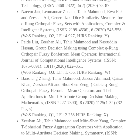
Technology, (ISSN:2468-2322), 5(2) (2020) 78-87.
Naeem Jan, Lemnaouar Zedam, Tahir Mahmood, Ewa Rak
and Zeeshan Ali, Generalized Dice Similarity Measures for
q-Rung Orthopair Fuzzy Sets with Applications, Complex &
Intelligent Systems, (ISSN:2199-4536), 6 (2020) 545-558.
(WoS Ranking: Q2, I.F.: 4.927, HJRS Ranking; Y)
Peide Liu, Zeeshan Ali, Tahir Mahmood and Nasruddin
Hassan, Group Decision Making using Complex q-Rung
Orthopair Fuzzy Bonferroni Mean Operator, International
Journal of Computational Intelligence Systems, (ISSN;
1875-6891), 13(1) (2020) 822–851.
(WoS Ranking: Q3, I.F.: 1.736, HJRS Ranking: W)
Baosheng Zhang, Tahir Mahmood, Jabbar Ahmmad, Qaisar
Khan, Zeeshan Ali and Shouzhen Zeng, ).Cubic q-Rung
Orthopair Fuzzy Heronian Mean Operators and Their
Applications to Multi-Attribute Group Decision Making,
Mathematics, (ISSN 2227-7390), 8 (2020) 1125(1-32) (32
Pages).
(WoS Ranking: Q1, I.F.: 2.258 HJRS Ranking: X)
Zeeshan Ali, Tahir Mahmood and Miin-Shen Yang, Complex
T-Spherical Fuzzy Aggregation Operators with Application
to Multi-Attribute Decision Making, Symmetry, (ISSN: