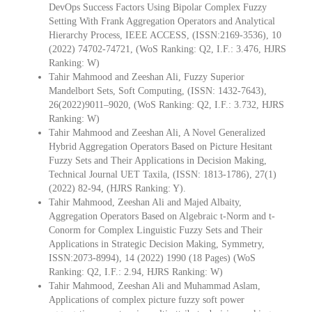
DevOps Success Factors Using Bipolar Complex Fuzzy
Setting With Frank Aggregation Operators and Analytical
Hierarchy Process, IEEE ACCESS, (ISSN:2169-3536), 10
(2022) 74702-74721, (WoS Ranking: Q2, I.F.: 3.476, HJRS
Ranking: W)
Tahir Mahmood and Zeeshan Ali, Fuzzy Superior
Mandelbort Sets, Soft Computing, (ISSN: 1432-7643),
26(2022)9011–9020, (WoS Ranking: Q2, I.F.: 3.732, HJRS
Ranking: W)
Tahir Mahmood and Zeeshan Ali, A Novel Generalized
Hybrid Aggregation Operators Based on Picture Hesitant
Fuzzy Sets and Their Applications in Decision Making,
Technical Journal UET Taxila, (ISSN: 1813-1786), 27(1)
(2022) 82-94, (HJRS Ranking: Y).
Tahir Mahmood, Zeeshan Ali and Majed Albaity,
Aggregation Operators Based on Algebraic t-Norm and t-
Conorm for Complex Linguistic Fuzzy Sets and Their
Applications in Strategic Decision Making, Symmetry,
ISSN:2073-8994), 14 (2022) 1990 (18 Pages) (WoS
Ranking: Q2, I.F.: 2.94, HJRS Ranking: W)
Tahir Mahmood, Zeeshan Ali and Muhammad Aslam,
Applications of complex picture fuzzy soft power