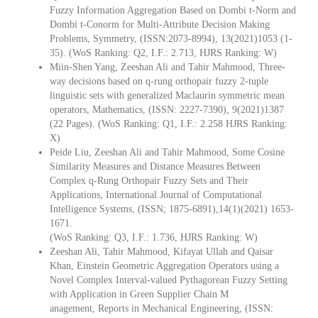
Fuzzy Information Aggregation Based on Dombi t‐Norm and
Dombi t‐Conorm for Multi‐Attribute Decision Making
Problems, Symmetry, (ISSN:2073-8994), 13(2021)1053 (1-
35). (WoS Ranking: Q2, I.F.: 2.713, HJRS Ranking: W)
Miin-Shen Yang, Zeeshan Ali and Tahir Mahmood, Three-
way decisions based on q-rung orthopair fuzzy 2-tuple
linguistic sets with generalized Maclaurin symmetric mean
operators, Mathematics, (ISSN: 2227-7390), 9(2021)1387
(22 Pages). (WoS Ranking: Q1, I.F.: 2.258 HJRS Ranking:
X)
Peide Liu, Zeeshan Ali and Tahir Mahmood, Some Cosine
Similarity Measures and Distance Measures Between
Complex q-Rung Orthopair Fuzzy Sets and Their
Applications, International Journal of Computational
Intelligence Systems, (ISSN; 1875-6891),14(1)(2021) 1653-
1671.
(WoS Ranking: Q3, I.F.: 1.736, HJRS Ranking: W)
Zeeshan Ali, Tahir Mahmood, Kifayat Ullah and Qaisar
Khan, Einstein Geometric Aggregation Operators using a
Novel Complex Interval-valued Pythagorean Fuzzy Setting
with Application in Green Supplier Chain M
anagement, Reports in Mechanical Engineering, (ISSN: