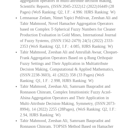
aggregation operators in multi‑attribute decision making,
Scientific Reports, (ISSN:2045-2322)12 (2022)16449 (28
Pages) (WoS Ranking: Q2, I.F.: 4.996: HJRS Ranking: W)
Lemnaouar Zedam, Nimet Yapici Pehlivan, Zeeshan Ali and
Tahir Mahmood, Novel Hamacher Aggregation Operators
based on Complex T-Spherical Fuzzy Numbers for Cleaner
Production Evaluation in Gold Mines, International Journal
of Fuzzy Systems, (ISSN:1562-2479) 24(5) (2022) 2333-
2353 (WoS Ranking: Q2, I.F.: 4.085, HJRS Ranking: W)
Tahir Mahmood, Zeeshan Ali and Amrullah Awsar, Choquet-
Frank Aggregation Operators Based on q-Rung Orthopair
Fuzzy Settings and Their Application in Multiattribute
Decision Making, Computational & Applied Mathematics,
(ISSN:2238-3603), 41 (2022) 358 (33 Pages) (WoS
Ranking: Q1, I.F.: 2.998, HJRS Ranking: W)
Tahir Mahmood, Zeeshan Ali, Samruam Baupradist and
Ronnason Chinram, Complex Intuitionistic Fuzzy Aczel-
Alsina Aggregation Operators and Their Application in
Multi-Attribute Decision-Making, Symmetry, (ISSN:2073-
8994), 14 (2022) 2255 (28Pages), (WoS Ranking: Q2, I.F.:
2.94, HJRS Ranking: W)
Tahir Mahmood, Zeeshan Ali, Samruam Baupradist and
Ronnason Chinram, TOPSIS Method Based on Hamacher