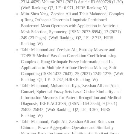
2314-4629) Volume 2021 (2021) Article ID 6690728 (1-20).
(WoS Ranking: Q2, I.F.: 0.971, HJRS Ranking: Y)
Miin-Shen Yang, Zeeshan Ali and Tahir Mahmood, Complex
q-Rung Orthopair Uncertain Linguistic Partitioned
Bonferroni Mean Operators with Application in Antivirus
Mask Selection, Symmetry, (ISSN: 2073-8994), 13 (2021)
249 (23 Pages). (WoS Ranking: Q2, I.F.: 2.713, HJRS
Ranking: W)
Tahir Mahmood and Zeeshan Ali, Entropy Measure and
TOPSIS Method Based on Correlation Coefficient using
Complex q-Rung Orthopair Fuzzy Information and Its
Application to Multiple Attribute Decision Making, Soft
Computing,(ISSN:1432-7643), 25 (2021) 1249-1275. (WoS
Ranking: Q2, I.F.: 3.732, HJRS Ranking: W)
Tahir Mahmood, Muhammad Ilyas, Zeeshan Ali and Abdu
Gumaei, Spherical Fuzzy Sets-based Cosine Similarity and
Information Measures for Pattern Recognition and Medical
Diagnosis, IEEE ACCESS, (ISSN:2169-3536), 9 (2021)
25835-25842. (WoS Ranking: Q2, I.F.: 3.367, HJRS
Ranking: W)
Tahir Mahmood, Wajid Ali, Zeeshan Ali and Ronnason
Chinram, Power Aggregation Operators and Similarity
Measures Based on Improved Intuitionistic Hesitant Fuzzy