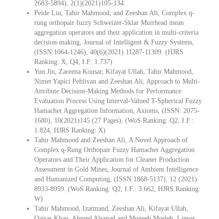
2683-5894), 2(1)(2021)105-134.
Peide Liu, Tahir Mahmood, and Zeeshan Ali, Complex q-
rung orthopair fuzzy Schweizer-Sklar Muirhead mean
aggregation operators and their application in multi-criteria
decision-making, Journal of Intelligent & Fuzzy Systems,
(ISSN:1064-1246), 40(6)(2021) 11287-11309. (HJRS
Ranking: X, Q4, I.F: 1.737)
Yun Jin, Zareena Kousar, Kifayat Ullah, Tahir Mahmood,
Nimet Yapici Pehlivan and Zeeshan Ali, Approach to Multi-
Attribute Decision-Making Methods for Performance
Evaluation Process Using Interval-Valued T-Spherical Fuzzy
Hamacher Aggregation Information, Axioms, (ISSN: 2075-
1680), 10(2021)145 (27 Pages), (WoS Ranking: Q2, I.F.:
1.824, HJRS Ranking: X)
Tahir Mahmood and Zeeshan Ali, A Novel Approach of
Complex q-Rung Orthopair Fuzzy Hamacher Aggregation
Operators and Their Application for Cleaner Production
Assessment in Gold Mines, Journal of Ambient Intelligence
and Humanized Computing, (ISSN:1868-5137), 12 (2021)
8933-8959. (WoS Ranking: Q2, I.F.: 3.662, HJRS Ranking:
W)
Tahir Mahmood, Izatmand, Zeeshan Ali, Kifayat Ullah,
Qaisar Khan, Ahmed Alsanad and Mogeeb Mosleh, Linear