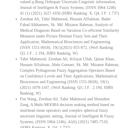
valued q-Rung Orthopair Uncertain Linguistic information,
Journal of Intelligent & Fuzzy Systems, (ISSN:1064-1246)
41 (1) (2021) 1627-1656 (HJRS Ranking: X, Q4, I.F: 1.737)
Zeeshan Ali, Tahir Mahmood, Hussain AlSalman, Bader
Fahad Alkhamees, Sk. Md. Mizanur Rahman, Analysis of
Medical Diagnosis Based on Variation Co-efficient Similarity
Measures under Picture Hesitant Fuzzy Sets and Their
Application, Mathematical Biosciences and Engineering
(ISSN 1551-0018), 19(1)(2021) 855-872, (WoS Ranking:
Q3, I.F.: 2.194, HJRS Ranking; W)
Tahir Mahmood, Zeeshan Ali, Kifayat Ullah, Qaisar Khan,
Hussain AlSalman, Abdu Gumaei, Sk. Md. Mizanur Rahman,
Complex Pythagorean Fuzzy Aggregation Operators Based
on Confidence Levels and Their Applications, Mathematical
Biosciences and Engineering (ISSN 1551-0018), 19(1)
(2021) 1078-1107, (WoS Ranking: Q3, I.F.: 2.194, HJRS
Ranking; W)
Fen Wang, Zeeshan Ali, Tahir Mahmood and Shouzhen
Zeng, A Multi-MOORA decision making method based on
muirhead mean operators and complex spherical fuzzy
uncertain linguistic setting, Journal of Intelligent & Fuzzy
Systems, (ISSN:1064-1246), 41(6) (2021) 7485-7510,
(HJRS Ranking: X, Q4, 1.737)