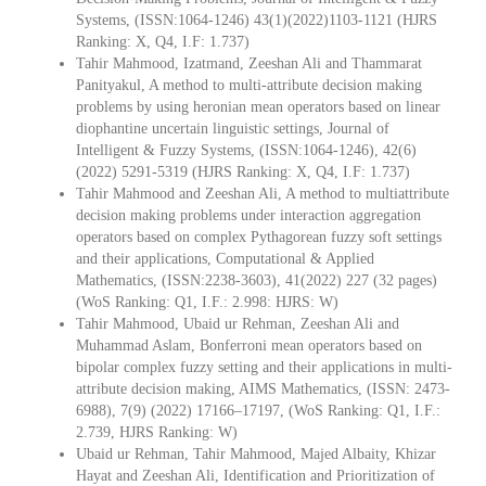
Systems, (ISSN:1064-1246) 43(1)(2022)1103-1121 (HJRS
Ranking: X, Q4, I.F: 1.737)
Tahir Mahmood, Izatmand, Zeeshan Ali and Thammarat
Panityakul, A method to multi-attribute decision making
problems by using heronian mean operators based on linear
diophantine uncertain linguistic settings, Journal of
Intelligent & Fuzzy Systems, (ISSN:1064-1246), 42(6)
(2022) 5291-5319 (HJRS Ranking: X, Q4, I.F: 1.737)
Tahir Mahmood and Zeeshan Ali, A method to multiattribute
decision making problems under interaction aggregation
operators based on complex Pythagorean fuzzy soft settings
and their applications, Computational & Applied
Mathematics, (ISSN:2238-3603), 41(2022) 227 (32 pages)
(WoS Ranking: Q1, I.F.: 2.998: HJRS: W)
Tahir Mahmood, Ubaid ur Rehman, Zeeshan Ali and
Muhammad Aslam, Bonferroni mean operators based on
bipolar complex fuzzy setting and their applications in multi-
attribute decision making, AIMS Mathematics, (ISSN: 2473-
6988), 7(9) (2022) 17166–17197, (WoS Ranking: Q1, I.F.:
2.739, HJRS Ranking: W)
Ubaid ur Rehman, Tahir Mahmood, Majed Albaity, Khizar
Hayat and Zeeshan Ali, Identification and Prioritization of