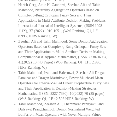
Harish Garg, Amir H. Gandomi, Zeeshan Ali and Tahir
Mahmood, Neutrality Aggregation Operators Based on
Complex q-Rung Orthopair Fuzzy Sets and Their
Applications in Multi-Attribute Decision Making Problems,
International Journal of Intelligent Systems, (ISSN:1098-
111X), 37 (2022) 1010-1051, (WoS Ranking: Q1, I.F.:
8.993, HJRS Ranking: W)
Zeeshan Ali and Tahir Mahmood, Some Dombi Aggregation
Operators Based on Complex q-Rung Orthopair Fuzzy Sets
and Their Application to Multi-Attribute Decision Making,
Computational & Applied Mathematics, (ISSN:2238-3603),
41(2022) 18 (40 Pages) (WoS Ranking: Q1, I.F.: 2.998,
HJRS Ranking: W)
Tahir Mahmood, Izatmand Haleemzai, Zeeshan Ali Dragan
Pamucar and Dragan Marinkovic, Power Muirhead Mean
Operators for Interval-Valued Linear Diophantine Fuzzy Sets
and Their Application in Decision-Making Strategies,
Mathematics, (ISSN: 2227-7390), 10(2022) 70 (25 pages).
(WoS Ranking: Q1, I.F.: 2.592 HJRS Ranking: W)
Tahir Mahmood, Zeeshan Ali, Thammarat Panityakul and
Dulyawit Prangchumpol, Dombi Normalized Weighted
Bonferroni Mean Operators with Novel Multiple-Valued