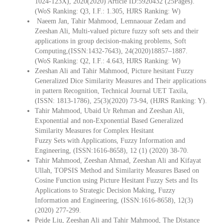
1024-123X), 2020(2020) Article ID:5920432 (25Pages).
(WoS Ranking: Q3, I.F.: 1.305, HJRS Ranking: W)
Naeem Jan, Tahir Mahmood, Lemnaouar Zedam and
Zeeshan Ali, Multi-valued picture fuzzy soft sets and their
applications in group decision-making problems, Soft
Computing,(ISSN:1432-7643), 24(2020)18857–1887.
(WoS Ranking: Q2, I.F.: 4.643, HJRS Ranking: W)
Zeeshan Ali and Tahir Mahmood, Picture hesitant Fuzzy
Generalized Dice Similarity Measures and Their applications
in pattern Recognition, Technical Journal UET Taxila,
(ISSN: 1813-1786), 25(3)(2020) 73-94, (HJRS Ranking: Y).
Tahir Mahmood, Ubaid Ur Rehman and Zeeshan Ali,
Exponential and non-Exponential Based Generalized
Similarity Measures for Complex Hesitant
Fuzzy Sets with Applications, Fuzzy Information and
Engineering, (ISSN:1616-8658), 12 (1) (2020) 38-70.
Tahir Mahmood, Zeeshan Ahmad, Zeeshan Ali and Kifayat
Ullah, TOPSIS Method and Similarity Measures Based on
Cosine Function using Picture Hesitant Fuzzy Sets and Its
Applications to Strategic Decision Making, Fuzzy
Information and Engineering, (ISSN:1616-8658), 12(3)
(2020) 277-299.
Peide Liu, Zeeshan Ali and Tahir Mahmood, The Distance