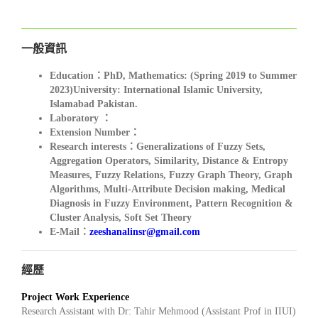
一般資訊
Education：PhD, Mathematics: (Spring 2019 to Summer
2023)University: International Islamic University,
Islamabad Pakistan.
Laboratory ：
Extension Number：
Research interests：Generalizations of Fuzzy Sets
,
Aggregation Operators, Similarity, Distance & Entropy
Measures, Fuzzy Relations, Fuzzy Graph Theory, Graph
Algorithms, Multi-Attribute Decision making, Medical
Diagnosis in Fuzzy Environment, Pattern Recognition &
Cluster Analysis, Soft Set Theory
E-Mail：
zeeshanalinsr@gmail.com
經歷
Project Work Experience
Research Assistant with Dr: Tahir Mehmood (Assistant Prof in IIUI)