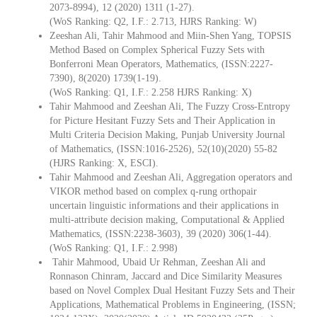
2073-8994), 12 (2020) 1311 (1-27).
(WoS Ranking: Q2, I.F.: 2.713, HJRS Ranking: W)
Zeeshan Ali, Tahir Mahmood and Miin-Shen Yang, TOPSIS
Method Based on Complex Spherical Fuzzy Sets with
Bonferroni Mean Operators, Mathematics, (ISSN:2227-
7390), 8(2020) 1739(1-19).
(WoS Ranking: Q1, I.F.: 2.258 HJRS Ranking: X)
Tahir Mahmood and Zeeshan Ali, The Fuzzy Cross-Entropy
for Picture Hesitant Fuzzy Sets and Their Application in
Multi Criteria Decision Making, Punjab University Journal
of Mathematics, (ISSN:1016-2526), 52(10)(2020) 55-82
(HJRS Ranking: X, ESCI).
Tahir Mahmood and Zeeshan Ali, Aggregation operators and
VIKOR method based on complex q-rung orthopair
uncertain linguistic informations and their applications in
multi-attribute decision making, Computational & Applied
Mathematics, (ISSN:2238-3603), 39 (2020) 306(1-44).
(WoS Ranking: Q1, I.F.: 2.998)
Tahir Mahmood, Ubaid Ur Rehman, Zeeshan Ali and
Ronnason Chinram, Jaccard and Dice Similarity Measures
based on Novel Complex Dual Hesitant Fuzzy Sets and Their
Applications, Mathematical Problems in Engineering, (ISSN;