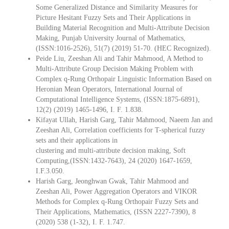
Some Generalized Distance and Similarity Measures for
Picture Hesitant Fuzzy Sets and Their Applications in
Building Material Recognition and Multi-Attribute Decision
Making, Punjab University Journal of Mathematics,
(ISSN:1016-2526), 51(7) (2019) 51-70. (HEC Recognized).
Peide Liu, Zeeshan Ali and Tahir Mahmood, A Method to
Multi-Attribute Group Decision Making Problem with
Complex q-Rung Orthopair Linguistic Information Based on
Heronian Mean Operators, International Journal of
Computational Intelligence Systems, (ISSN:1875-6891),
12(2) (2019) 1465-1496, I. F. 1.838.
Kifayat Ullah, Harish Garg, Tahir Mahmood, Naeem Jan and
Zeeshan Ali, Correlation coefficients for T-spherical fuzzy
sets and their applications in
clustering and multi-attribute decision making, Soft
Computing,(ISSN:1432-7643), 24 (2020) 1647-1659,
I.F.3.050.
Harish Garg, Jeonghwan Gwak, Tahir Mahmood and
Zeeshan Ali, Power Aggregation Operators and VIKOR
Methods for Complex q-Rung Orthopair Fuzzy Sets and
Their Applications, Mathematics, (ISSN 2227-7390), 8
(2020) 538 (1-32), I. F. 1.747.