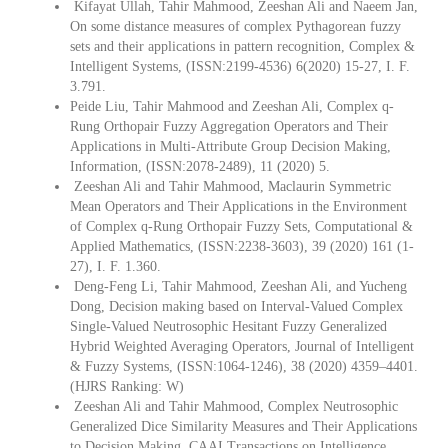
Kifayat Ullah, Tahir Mahmood, Zeeshan Ali and Naeem Jan,
On some distance measures of complex Pythagorean fuzzy
sets and their applications in pattern recognition, Complex &
Intelligent Systems, (ISSN:2199-4536) 6(2020) 15-27, I. F.
3.791.
Peide Liu, Tahir Mahmood and Zeeshan Ali, Complex q-
Rung Orthopair Fuzzy Aggregation Operators and Their
Applications in Multi-Attribute Group Decision Making,
Information, (ISSN:2078-2489), 11 (2020) 5.
Zeeshan Ali and Tahir Mahmood, Maclaurin Symmetric
Mean Operators and Their Applications in the Environment
of Complex q-Rung Orthopair Fuzzy Sets, Computational &
Applied Mathematics, (ISSN:2238-3603), 39 (2020) 161 (1-
27), I. F. 1.360.
Deng-Feng Li, Tahir Mahmood, Zeeshan Ali, and Yucheng
Dong, Decision making based on Interval-Valued Complex
Single-Valued Neutrosophic Hesitant Fuzzy Generalized
Hybrid Weighted Averaging Operators, Journal of Intelligent
& Fuzzy Systems, (ISSN:1064-1246), 38 (2020) 4359–4401.
(HJRS Ranking: W)
Zeeshan Ali and Tahir Mahmood, Complex Neutrosophic
Generalized Dice Similarity Measures and Their Applications
to Decision Making, CAAI Transactions on Intelligence