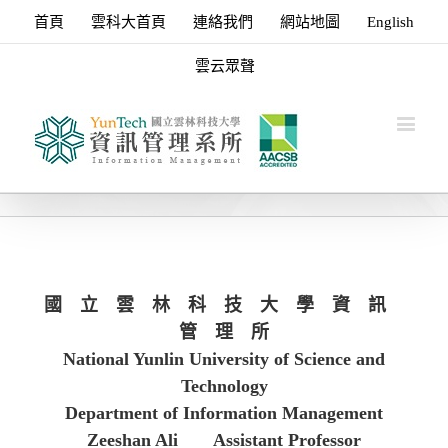
首頁
雲科大首頁
連絡我們
網站地圖
English
雲云眾聲
國 立 雲 林 科 技 大 學 資 訊
管 理 所
National Yunlin University of Science and
Technology
Department of Information Management
Zeeshan Ali
Assistant Professor