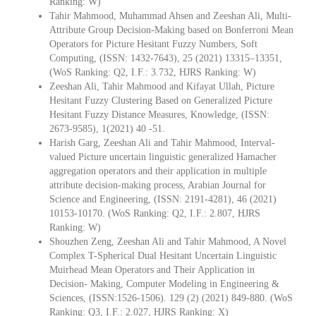
Ranking: W)
Tahir Mahmood, Muhammad Ahsen and Zeeshan Ali, Multi-
Attribute Group Decision-Making based on Bonferroni Mean
Operators for Picture Hesitant Fuzzy Numbers, Soft
Computing, (ISSN: 1432-7643), 25 (2021) 13315–13351,
(WoS Ranking: Q2, I.F.: 3.732, HJRS Ranking: W)
Zeeshan Ali, Tahir Mahmood and Kifayat Ullah, Picture
Hesitant Fuzzy Clustering Based on Generalized Picture
Hesitant Fuzzy Distance Measures, Knowledge, (ISSN:
2673-9585), 1(2021) 40 -51.
Harish Garg, Zeeshan Ali and Tahir Mahmood, Interval-
valued Picture uncertain linguistic generalized Hamacher
aggregation operators and their application in multiple
attribute decision-making process, Arabian Journal for
Science and Engineering, (ISSN: 2191-4281), 46 (2021)
10153-10170. (WoS Ranking: Q2, I.F.: 2.807, HJRS
Ranking: W)
Shouzhen Zeng, Zeeshan Ali and Tahir Mahmood, A Novel
Complex T-Spherical Dual Hesitant Uncertain Linguistic
Muirhead Mean Operators and Their Application in
Decision- Making, Computer Modeling in Engineering &
Sciences, (ISSN:1526-1506). 129 (2) (2021) 849-880. (WoS
Ranking: Q3, I.F.: 2.027, HJRS Ranking: X)