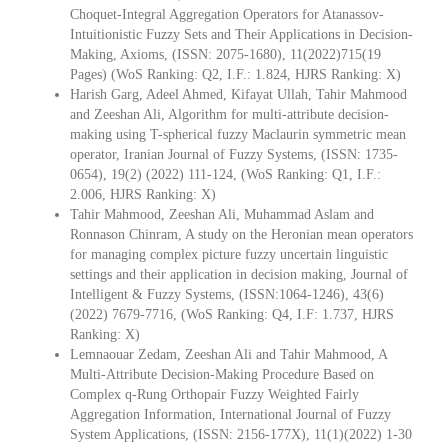
Choquet-Integral Aggregation Operators for Atanassov-
Intuitionistic Fuzzy Sets and Their Applications in Decision-
Making, Axioms, (ISSN: 2075-1680), 11(2022)715(19
Pages) (WoS Ranking: Q2, I.F.: 1.824, HJRS Ranking: X)
Harish Garg, Adeel Ahmed, Kifayat Ullah, Tahir Mahmood
and Zeeshan Ali, Algorithm for multi-attribute decision-
making using T-spherical fuzzy Maclaurin symmetric mean
operator, Iranian Journal of Fuzzy Systems, (ISSN: 1735-
0654), 19(2) (2022) 111-124, (WoS Ranking: Q1, I.F.:
2.006, HJRS Ranking: X)
Tahir Mahmood, Zeeshan Ali, Muhammad Aslam and
Ronnason Chinram, A study on the Heronian mean operators
for managing complex picture fuzzy uncertain linguistic
settings and their application in decision making, Journal of
Intelligent & Fuzzy Systems, (ISSN:1064-1246), 43(6)
(2022) 7679-7716, (WoS Ranking: Q4, I.F: 1.737, HJRS
Ranking: X)
Lemnaouar Zedam, Zeeshan Ali and Tahir Mahmood, A
Multi-Attribute Decision-Making Procedure Based on
Complex q-Rung Orthopair Fuzzy Weighted Fairly
Aggregation Information, International Journal of Fuzzy
System Applications, (ISSN: 2156-177X), 11(1)(2022) 1-30