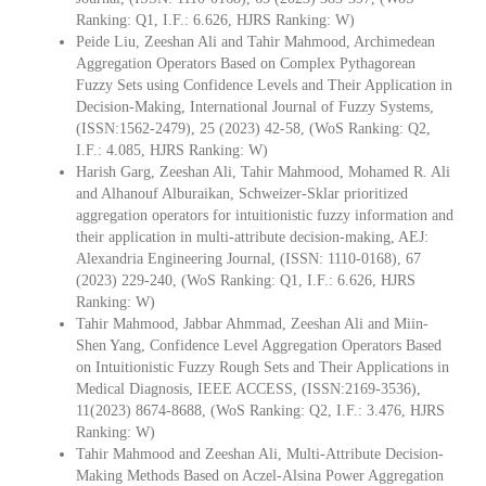
Ranking: Q1, I.F.: 6.626, HJRS Ranking: W)
Peide Liu, Zeeshan Ali and Tahir Mahmood, Archimedean
Aggregation Operators Based on Complex Pythagorean
Fuzzy Sets using Confidence Levels and Their Application in
Decision-Making, International Journal of Fuzzy Systems,
(ISSN:1562-2479), 25 (2023) 42-58, (WoS Ranking: Q2,
I.F.: 4.085, HJRS Ranking: W)
Harish Garg, Zeeshan Ali, Tahir Mahmood, Mohamed R. Ali
and Alhanouf Alburaikan, Schweizer-Sklar prioritized
aggregation operators for intuitionistic fuzzy information and
their application in multi-attribute decision-making, AEJ:
Alexandria Engineering Journal, (ISSN: 1110-0168), 67
(2023) 229-240, (WoS Ranking: Q1, I.F.: 6.626, HJRS
Ranking: W)
Tahir Mahmood, Jabbar Ahmmad, Zeeshan Ali and Miin-
Shen Yang, Confidence Level Aggregation Operators Based
on Intuitionistic Fuzzy Rough Sets and Their Applications in
Medical Diagnosis, IEEE ACCESS, (ISSN:2169-3536),
11(2023) 8674-8688, (WoS Ranking: Q2, I.F.: 3.476, HJRS
Ranking: W)
Tahir Mahmood and Zeeshan Ali, Multi-Attribute Decision-
Making Methods Based on Aczel-Alsina Power Aggregation