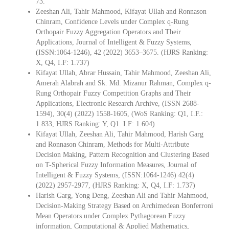
73.
Zeeshan Ali, Tahir Mahmood, Kifayat Ullah and Ronnason
Chinram, Confidence Levels under Complex q-Rung
Orthopair Fuzzy Aggregation Operators and Their
Applications, Journal of Intelligent & Fuzzy Systems,
(ISSN:1064-1246), 42 (2022) 3653–3675. (HJRS Ranking:
X, Q4, I.F: 1.737)
Kifayat Ullah, Abrar Hussain, Tahir Mahmood, Zeeshan Ali,
Amerah Alabrah and Sk. Md. Mizanur Rahman, Complex q-
Rung Orthopair Fuzzy Competition Graphs and Their
Applications, Electronic Research Archive, (ISSN 2688-
1594), 30(4) (2022) 1558-1605, (WoS Ranking: Q1, I.F.:
1.833, HJRS Ranking: Y, Q1. I.F: 1.604)
Kifayat Ullah, Zeeshan Ali, Tahir Mahmood, Harish Garg
and Ronnason Chinram, Methods for Multi-Attribute
Decision Making, Pattern Recognition and Clustering Based
on T-Spherical Fuzzy Information Measures, Journal of
Intelligent & Fuzzy Systems, (ISSN:1064-1246) 42(4)
(2022) 2957-2977, (HJRS Ranking: X, Q4, I.F: 1.737)
Harish Garg, Yong Deng, Zeeshan Ali and Tahir Mahmood,
Decision-Making Strategy Based on Archimedean Bonferroni
Mean Operators under Complex Pythagorean Fuzzy
information, Computational & Applied Mathematics,