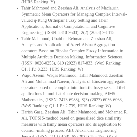
(HJRS Ranking: Y)
Tahir Mahmood and Zeeshan Ali, Analysis of Maclaurin
Symmetric Mean Operators for Managing Complex Interval-
valued q-Rung Orthopair Fuzzy Setting and Their
Applications, Journal of Computational and Cognitive
Engineering, (ISSN: 2810-9503), 2(2) (2023) 98-115.
Tahir Mahmood, Ubaid ur Rehman and Zeeshan Ali,
Analysis and Application of Aczel-Alsina Aggregation
operators Based on Bipolar Complex Fuzzy Information in
Multiple Attribute Decision Making, Information Sciences,
(ISSN: 0020-0255), 619 (2023) 817-833, (WoS Ranking:
Q1, I.F.: 8.233, HJRS Ranking: W)
Wajid Azeem, Waqas Mahmood, Tahir Mahmood, Zeeshan
Ali and Muhammad Naeem, Analysis of Einstein aggregation
operators based on complex intuitionistic fuzzy sets and their
applications in multi-attribute decision-making, AIMS
Mathematics, (ISSN: 2473-6988), 8(3) (2023) 6036-6063,
(WoS Ranking: Q1, I.F.: 2.739, HJRS Ranking: W)
Harish Garg, Zeeshan Ali, Tahir Mahmood, and Mohamed R.
Ali, TOPSIS-method based on generalized dice similarity
measures with hamy mean operators and its application to
decision-making process, AEJ: Alexandria Engineering
Journal, (ISSN: 1110-0168), 65 (2023) 383-397, (WoS