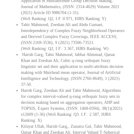
Application in Multiattribute Group Decision Making,
Journal of Mathematics, (ISSN: 2314-4629) Volume 2021
(2021) Article ID 9986704 (1-31).
(WoS Ranking: Q2, I.F.:0.971, HJRS Ranking: Y)
Tahir Mahmood, Zeeshan Ali and Abdu Gumaei,
Interdependency of Complex Fuzzy Neighborhood Operators
and Derived Complex Fuzzy Coverings, IEEE ACCESS,
(ISSN:2169-3536), 9 (2021) 73506-73521.
(WoS Ranking: Q2, I.F.: 3.367, HJRS Ranking: W)
Harish Garg, Tahir Mahmood, Jabbar Ahmmad, Qaisar
Khan and Zeeshan Ali, Cubic q-rung orthopair fuzzy
linguistic set and their application to multi-attribute decision
making with Muirhead mean operator, Journal of Artificial
Intelligence and Technology, (ISSN:2766-8649), 1 (2021)
37-50.
Harish Garg, Zeeshan Ali and Tahir Mahmood, Algorithms
for complex interval-valued q-rung orthopair fuzzy sets in
decision making based on aggregation operators, AHP and
TOPSIS, Expert Systems, (ISSN: 1468-0394), 38(1)(2021)
e12609 (1-36) (WoS Ranking: Q3. I.F.: 2.587, HJRS
Ranking: X)
Kifayat Ullah, Harish Garg,, Zunaira Gul, Tahir Mahmood,
Qaisar Khan and Zeeshan Ali, Interval Valued T‐Spherical