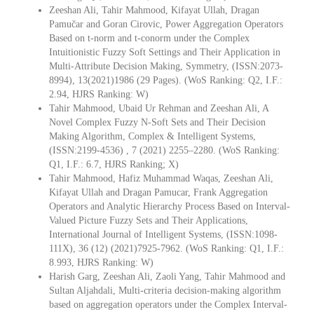
Zeeshan Ali, Tahir Mahmood, Kifayat Ullah, Dragan
Pamučar and Goran Cirovic, Power Aggregation Operators
Based on t-norm and t-conorm under the Complex
Intuitionistic Fuzzy Soft Settings and Their Application in
Multi-Attribute Decision Making, Symmetry, (ISSN:2073-
8994), 13(2021)1986 (29 Pages). (WoS Ranking: Q2, I.F.:
2.94, HJRS Ranking: W)
Tahir Mahmood, Ubaid Ur Rehman and Zeeshan Ali, A
Novel Complex Fuzzy N-Soft Sets and Their Decision
Making Algorithm, Complex & Intelligent Systems,
(ISSN:2199-4536) , 7 (2021) 2255–2280. (WoS Ranking:
Q1, I.F.: 6.7, HJRS Ranking; X)
Tahir Mahmood, Hafiz Muhammad Waqas, Zeeshan Ali,
Kifayat Ullah and Dragan Pamucar, Frank Aggregation
Operators and Analytic Hierarchy Process Based on Interval-
Valued Picture Fuzzy Sets and Their Applications,
International Journal of Intelligent Systems, (ISSN:1098-
111X), 36 (12) (2021)7925-7962. (WoS Ranking: Q1, I.F.:
8.993, HJRS Ranking: W)
Harish Garg, Zeeshan Ali, Zaoli Yang, Tahir Mahmood and
Sultan Aljahdali, Multi-criteria decision-making algorithm
based on aggregation operators under the Complex Interval-