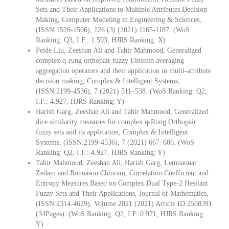
Sets and Their Applications to Multiple Attributes Decision
Making, Computer Modeling in Engineering & Sciences,
(ISSN:1526-1506), 126 (3) (2021) 1165-1187. (WoS
Ranking: Q3, I.F.: 1.593, HJRS Ranking: X)
Peide Liu, Zeeshan Ali and Tahir Mahmood, Generalized
complex q-rung orthopair fuzzy Einstein averaging
aggregation operators and their application in multi-attribute
decision making, Complex & Intelligent Systems,
(ISSN:2199-4536), 7 (2021) 511–538. (WoS Ranking: Q2,
I.F.: 4.927, HJRS Ranking; Y)
Harish Garg, Zeeshan Ali and Tahir Mahmood, Generalized
dice similarity measures for complex q-Rung Orthopair
fuzzy sets and its application, Complex & Intelligent
Systems, (ISSN:2199-4536), 7 (2021) 667–686. (WoS
Ranking: Q2, I.F.: 4.927, HJRS Ranking; Y)
Tahir Mahmood, Zeeshan Ali, Harish Garg, Lemnaouar
Zedam and Ronnason Chinram, Correlation Coefficient and
Entropy Measures Based on Complex Dual Type-2 Hesitant
Fuzzy Sets and Their Applications, Journal of Mathematics,
(ISSN:2314-4629), Volume 2021 (2021) Article ID 2568391
(34Pages). (WoS Ranking: Q2, I.F.:0.971, HJRS Ranking:
Y)