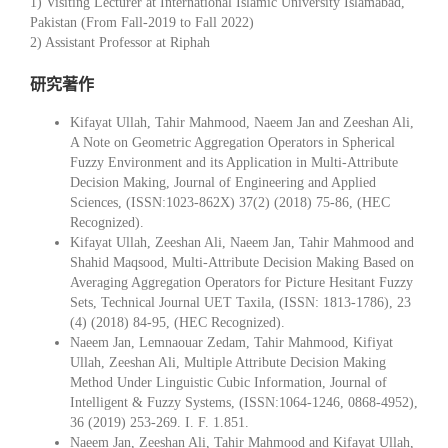
1) Visiting Lecturer at International Islamic University Islamabad,
Pakistan (From Fall-2019 to Fall 2022)
2) Assistant Professor at Riphah
研究著作
Kifayat Ullah, Tahir Mahmood, Naeem Jan and Zeeshan Ali,
A Note on Geometric Aggregation Operators in Spherical
Fuzzy Environment and its Application in Multi-Attribute
Decision Making, Journal of Engineering and Applied
Sciences, (ISSN:1023-862X) 37(2) (2018) 75-86, (HEC
Recognized).
Kifayat Ullah, Zeeshan Ali, Naeem Jan, Tahir Mahmood and
Shahid Maqsood, Multi-Attribute Decision Making Based on
Averaging Aggregation Operators for Picture Hesitant Fuzzy
Sets, Technical Journal UET Taxila, (ISSN: 1813-1786), 23
(4) (2018) 84-95, (HEC Recognized).
Naeem Jan, Lemnaouar Zedam, Tahir Mahmood, Kifiyat
Ullah, Zeeshan Ali, Multiple Attribute Decision Making
Method Under Linguistic Cubic Information, Journal of
Intelligent & Fuzzy Systems, (ISSN:1064-1246, 0868-4952),
36 (2019) 253-269. I. F. 1.851.
Naeem Jan, Zeeshan Ali, Tahir Mahmood and Kifayat Ullah,