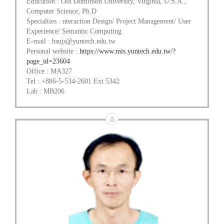
Education : Old Dominion University, Virginia, U.S.A.,
Computer Science, Ph.D
Specialties : nteraction Design/ Project Management/ User
Experience/ Semantic Computing
E-mail : hsujs@yuntech.edu.tw
Personal website :
https://www.mis.yuntech.edu.tw/?
page_id=23604
Office : MA327
Tel : +886-5-534-2601 Ext 5342
Lab : MB206