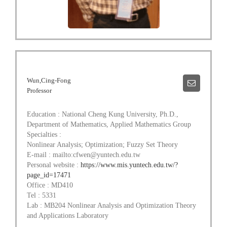
Wun,Cing-Fong
Professor
Education : National Cheng Kung University, Ph.D.,
Department of Mathematics, Applied Mathematics Group
Specialties :
Nonlinear Analysis; Optimization; Fuzzy Set Theory
E-mail : mailto:cfwen@yuntech.edu.tw
Personal website :
https://www.mis.yuntech.edu.tw/?
page_id=17471
Office : MD410
Tel : 5331
Lab : MB204 Nonlinear Analysis and Optimization Theory
and Applications Laboratory