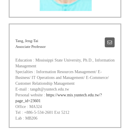
Tang, Jeng-Tai
Associate Professor
Education : Mississippi State University, Ph.D., Information
Management
Specialties : Information Resources Management/ E-
Business/ IT Operations and Management/ E-Commerce/
Customer Relationship Management
E-mail : tangdt@yuntech.edu.tw
Personal website :
https://www.mis.yuntech.edu.tw/?
page_id=23601
Office : MA324
Tel : +886-5-534-2601 Ext 5212
Lab : MB206