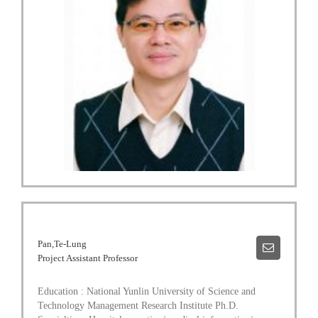
Pan,Te-Lung
Project Assistant Professor
Education : National Yunlin University of Science and
Technology Management Research Institute Ph.D.