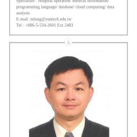
Specialties : Hospital operation/ medical information/
programming language/ database/ cloud computing/ data
analysis
E-mail :telung@yuntech.edu.tw
Tel : +886-5-534-2601 Ext 2483