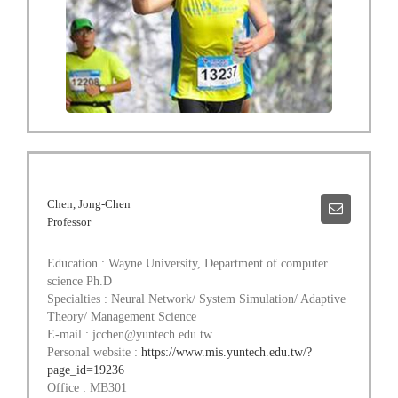
Chen, Jong-Chen
Professor
Education : Wayne University, Department of computer
science Ph.D
Specialties : Neural Network/ System Simulation/ Adaptive
Theory/ Management Science
E-mail : jcchen@yuntech.edu.tw
Personal website :
https://www.mis.yuntech.edu.tw/?
page_id=19236
Office : MB301