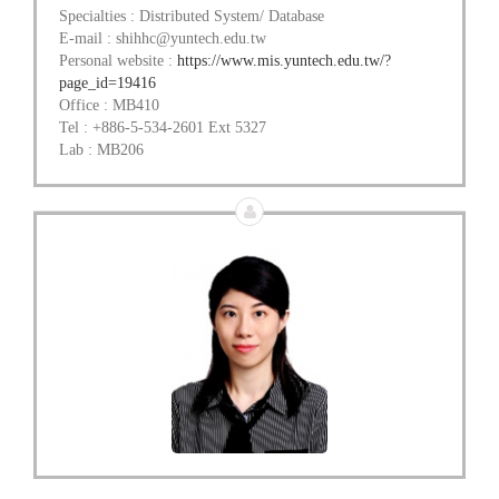
Specialties : Distributed System/ Database
E-mail : shihhc@yuntech.edu.tw
Personal website :
https://www.mis.yuntech.edu.tw/?
page_id=19416
Office : MB410
Tel : +886-5-534-2601 Ext 5327
Lab : MB206