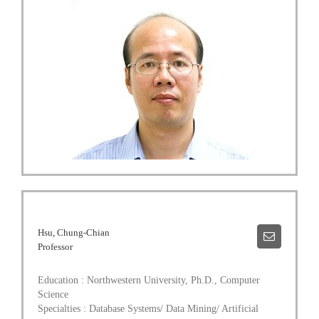
Hsu, Chung-Chian
Professor
Education : Northwestern University, Ph.D., Computer
Science
Specialties : Database Systems/ Data Mining/ Artificial