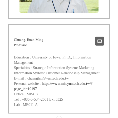
Chuang, Huan-Ming
Professor
Education : University of Iowa, Ph.D., Information
Management
Specialties : Strategic Information System/ Marketing
Information System/ Customer Relationship Management
E-mail : chuanghm@yuntech.edu.tw
Personal website :
https://www.mis.yuntech.edu.tw/?
page_id=19197
Office : MB413
Tel : +886-5-534-2601 Ext 5325
Lab : MB011-A