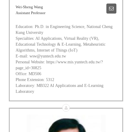
Wei-Sheng Wang
Assistant Professor
Education: Ph.D. in Engineering Science, National Cheng
Kung University
Specialties: AI Applications, Virtual Reality (VR),
Educational Technology & E-Learning, Metaheuristic
Algorithms, Internet of Things (IoT)
E-mail: wsw@yuntech.edu.tw
Personal Website: https://www.mis.yuntech.edu.tw/?
page_id=30825
Office: MD506
Phone Extension: 5312
Laboratory: MB322 AI Applications and E-Learning
Laboratory