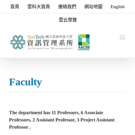
首頁
雲科大首頁
連絡我們
網站地圖
English
雲云眾聲
Faculty
The department has 11 Professors, 6 Associate
Professors, 2 Assistant Professor, 3 Project Assistant
Professor .