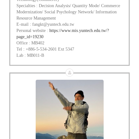
Specialties : Decision Analysis/ Quantity Mode/ Commerce
Modernization/ Social Psychology Network/ Information
Resource Management
E-mail : fangkt@yuntech.edu.tw
Personal website :
https://www.mis.yuntech.edu.tw/?
page_id=19230
Office : MB402
Tel : +886-5-534-2601 Ext 5347
Lab : MB011-B