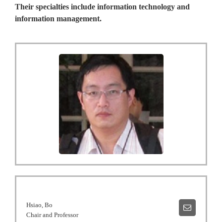
Their specialties include information technology and
information management.
Hsiao, Bo
Chair and Professor