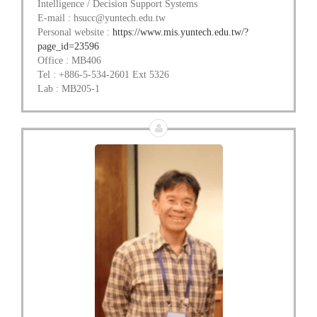
Intelligence / Decision Support Systems
E-mail : hsucc@yuntech.edu.tw
Personal website :
https://www.mis.yuntech.edu.tw/?
page_id=23596
Office : MB406
Tel : +886-5-534-2601 Ext 5326
Lab : MB205-1